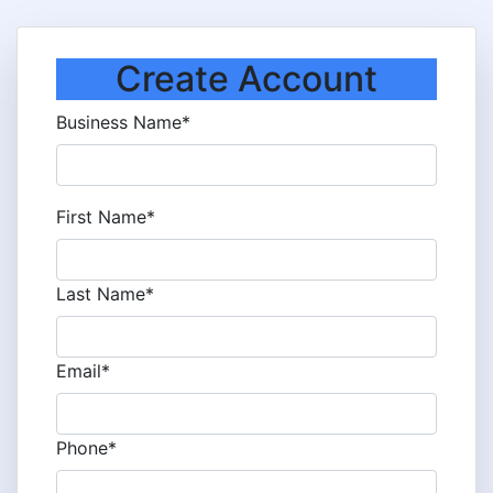
Create Account
Business Name*
First Name*
Last Name*
Email*
Phone*