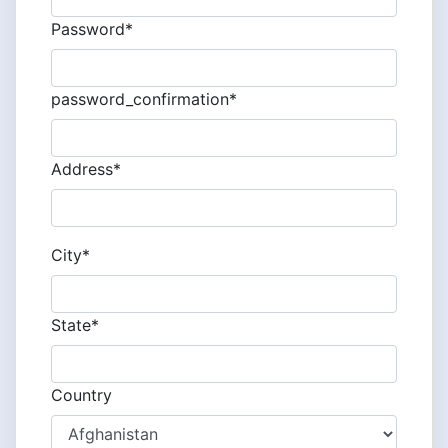
Password*
password_confirmation*
Address*
City*
State*
Country